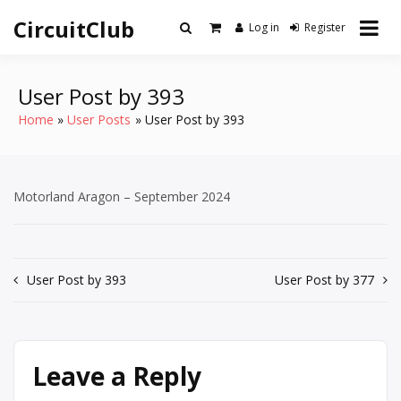
Skip
CircuitClub
to
Log in
Register
content
User Post by 393
Home
User Posts
User Post by 393
Motorland Aragon – September 2024
Post
User Post by 393
User Post by 377
navigation
Leave a Reply