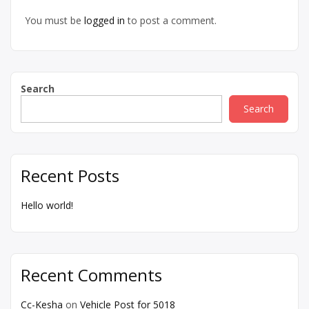
You must be
logged in
to post a comment.
Search
Search
Recent Posts
Hello world!
Recent Comments
Cc-Kesha
on
Vehicle Post for 5018